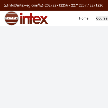
info@intex-eg.com
(+202) 22712256 / 22712257 / 2271226
Home
Course