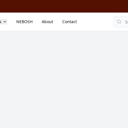
s
NEBOSH
About
Contact