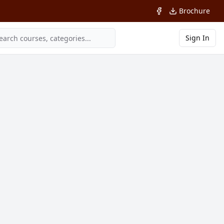
Brochure
Sign In